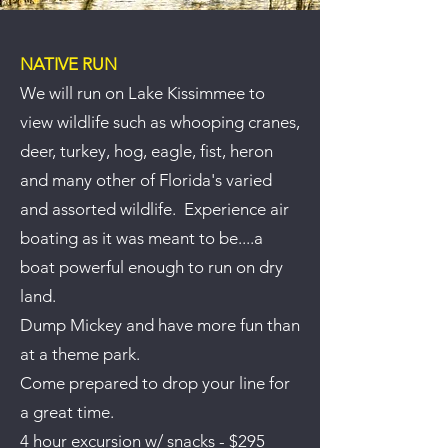
NATIVE RUN
We will run on Lake Kissimmee to
view wildlife such as whooping cranes,
deer, turkey, hog, eagle, fist, heron
and many other of Florida's varied
and assorted wildlife. Experience air
boating as it was meant to be....a
boat powerful enough to run on dry
land.
Dump Mickey and have more fun than
at a theme park.
Come prepared to drop your line for
a great time.
4 hour excursion w/ snacks - $295