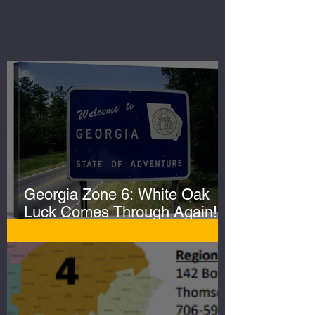
Georgia Zone 6: White Oak
Luck Comes Through Again!
Whopper Gator Hit with Two
Harpoons!