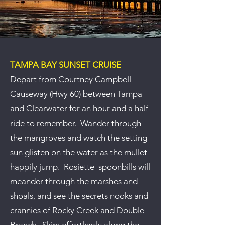
TAMPA BAY SUNSET CRUISE
Depart from Courtney Campbell
Causeway (Hwy 60) between Tampa
and Clearwater for an hour and a half
ride to remember. Wander through
the mangroves and watch the setting
sun glisten on the water as the mullet
happily jump. Rosiette spoonbills will
meander through the marshes and
shoals, and see the secrets nooks and
crannies of Rocky Creek and Double