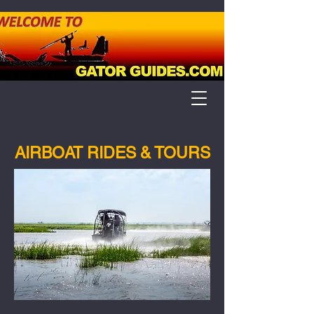
AIRBOAT RIDES & TOURS