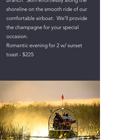
Branch. Skim effortlessly along the
shoreline on the smooth ride of our
comfortable airboat. We'll provide
the champagne for your special
occasion.
Romantic evening for 2 w/ sunset
toast - $225