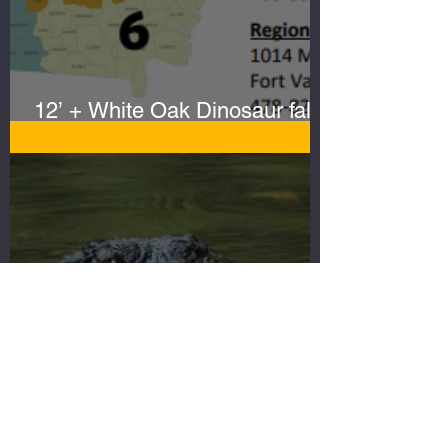
12’ + White Oak Dinosaur falls
to Sportsmen
Search for the Big
Gator...Gator hunting ain't what
it used to be!
NEED GATOR
HUNT
EQUIPMENT?