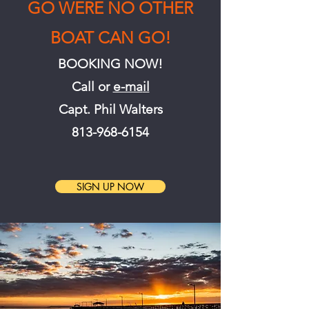
GO WERE NO OTHER
BOAT CAN GO!
BOOKING NOW!
Call or
e-ma
il
Capt. Phil Walters
813-968-6154
SIGN UP NOW