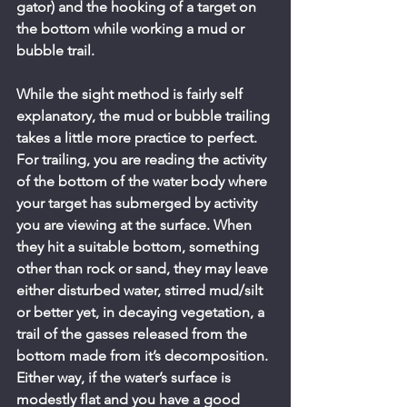
gator) and the hooking of a target on 
the bottom while working a mud or 
bubble trail.
While the sight method is fairly self 
explanatory, the mud or bubble trailing 
takes a little more practice to perfect. 
For trailing, you are reading the activity 
of the bottom of the water body where 
your target has submerged by activity 
you are viewing at the surface. When 
they hit a suitable bottom, something 
other than rock or sand, they may leave 
either disturbed water, stirred mud/silt 
or better yet, in decaying vegetation, a 
trail of the gasses released from the 
bottom made from it’s decomposition. 
Either way, if the water’s surface is 
modestly flat and you have a good 