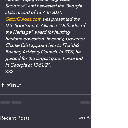
Shootout” and harvested the Georgia 
state record of 13-7. In 2007, 
GatorGuides.com
 was presented the 
U.S. Sportsmen’s Alliance “Defender of 
the Heritage” award for hunting 
heritage education. Recently, Governor 
Charlie Crist appoint him to Florida’s 
Boating Advisory Council. In 2009, he 
guided for the largest gator harvested 
in Georgia at 13-51/2”.
XXX
See All
Recent Posts