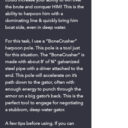
the brute and conquer HIM! This is the 
ability to harpoon him with a 
dominating line & quickly bring him 
boat side, even in deep water.
For this task, I use a “BoneCrusher” 
harpoon pole. This pole is a tool just 
for this situation. The “BoneCrusher” is 
made with about 8’ of ¾” galvanized 
steel pipe with a driver attached to the 
end. This pole will accelerate on it’s 
path down to the gator, often with 
enough energy to punch through the 
armor on a big gator’s back. This is the 
perfect tool to engage for negotiating 
a stubborn, deep water gator.
A few tips before using. If you can 