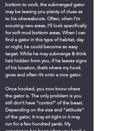
bottom to work, the submerged gator 
may be leaving you plenty of clues as 
to his whereabouts. Often, when I’m 
scouting new areas, I’ll look specifically 
for soft mud bottom areas. When I can 
find a gator in this type of habitat, day 
or night, he could become an easy 
target. While he may submerge & think 
he’s hidden from you, if he leaves signs 
of his location, that’s where my hook 
goes and often it’s onto a nice gator.
Once hooked, you now know where 
the gator is. The only problem is you 
still don’t have “control” of the beast. 
Depending on the size and “attitude” 
of the gator, it may sit tight or it may 
run for a few hundred yards. My 
experience has been when you hook a 