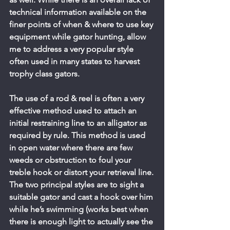
technical information available on the 
finer points of when & where to use key 
equipment while gator hunting, allow 
me to address a very popular style 
often used in many states to harvest 
trophy class gators.
The use of a rod & reel is often a very 
effective method used to attach an 
initial restraining line to an alligator as 
required by rule. This method is used 
in open water where there are few 
weeds or obstruction to foul your 
treble hook or distort your retrieval line.
The two principal styles are to sight a 
suitable gator and cast a hook over him 
while he’s swimming (works best when 
there is enough light to actually see the 