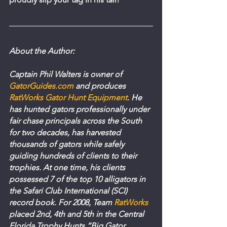
About the Author:
Captain Phil Walters is owner of 
GatorGuides.com
 and produces 
RatWorks Gator Hunt Equipment
. He 
has hunted gators professionally under 
fair chase principals across the South 
for two decades, has harvested 
thousands of gators while safely 
guiding hundreds of clients to their 
trophies. At one time, his clients 
possessed 7 of the top 10 alligators in 
the Safari Club International (SCI) 
record book. For 2008, Team 
RatWorks
placed 2nd, 4th and 5th in the Central 
Florida Trophy Hunts “Big Gator 