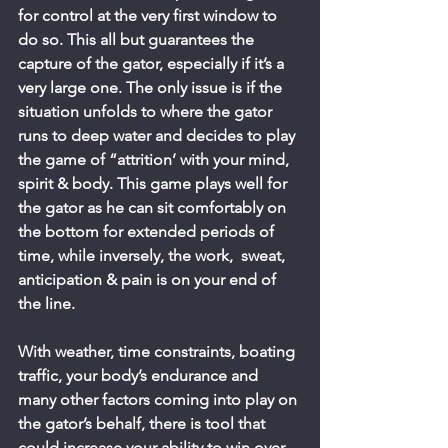
for control at the very first window to 
do so. This all but guarantees the 
capture of the gator, especially if it’s a 
very large one. The only issue is if the 
situation unfolds to where the gator 
runs to deep water and decides to play 
the game of “attrition’ with your mind, 
spirit & body. This game plays well for 
the gator as he can sit comfortably on 
the bottom for extended periods of 
time, while inversely, the work,  sweat, 
anticipation & pain is on your end of 
the line.
With weather, time constraints, boating 
traffic, your body’s endurance and 
many other factors coming into play on 
the gator’s behalf, there is tool that 
could increase your ability to win over 