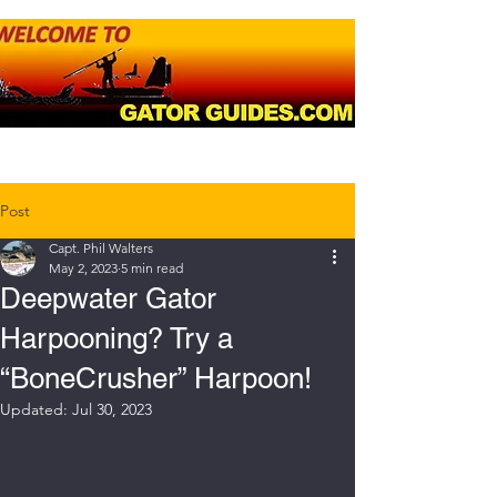
Post
Capt. Phil Walters
May 2, 2023
5 min read
Deepwater Gator
Harpooning? Try a
“BoneCrusher” Harpoon!
Updated:
Jul 30, 2023