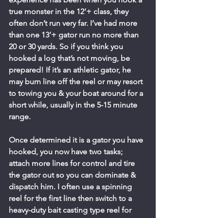
true monster in the 12’+ class, they 
often don’t run very far. I’ve had more 
than one 13’+ gator run no more than 
20 or 30 yards. So if you think you 
hooked a log that’s not moving, be 
prepared! If it’s an athletic gator, he 
may burn line off the reel or may resort 
to towing you & your boat around for a 
short while, usually in the 5-15 minute 
range.
Once determined it is a gator you have 
hooked, you now have two tasks; 
attach more lines for control and tire 
the gator out so you can dominate & 
dispatch him. I often use a spinning 
reel for the first line then switch to a 
heavy-duty bait casting type reel for 