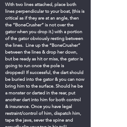
With two lines attached, place both 
lines perpendicular to your boat, (this is 
critical as if they are at an angle, then 
the “BoneCrusher” is not over the 
gator when you drop it.) with a portion 
of the gator obviously resting between 
the lines.  Line up the “BoneCrusher” 
between the lines & drop her down, 
but be ready as hit or miss, the gator is 
going to run once the pole is 
dropped! If successful, the dart should 
be buried into the gator & you can now 
bring him to the surface. Should he be 
a monster or darted in the rear, put 
another dart into him for both control 
& insurance. Once you have legal 
restraint/control of him, dispatch him, 
tape the jaws, sever the spine and 
proudly slip your tag in his tail!