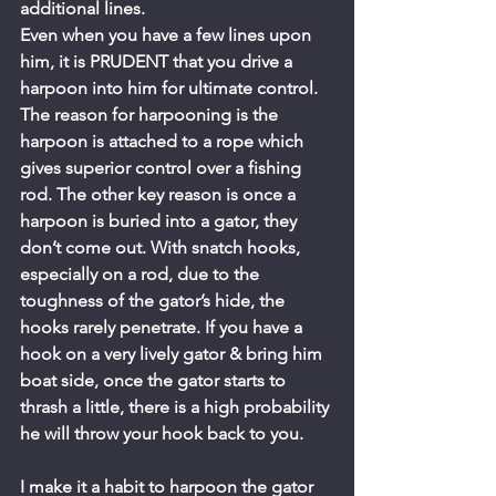
additional lines.
Even when you have a few lines upon 
him, it is PRUDENT that you drive a 
harpoon into him for ultimate control. 
The reason for harpooning is the 
harpoon is attached to a rope which 
gives superior control over a fishing 
rod. The other key reason is once a 
harpoon is buried into a gator, they 
don’t come out. With snatch hooks, 
especially on a rod, due to the 
toughness of the gator’s hide, the 
hooks rarely penetrate. If you have a 
hook on a very lively gator & bring him 
boat side, once the gator starts to 
thrash a little, there is a high probability 
he will throw your hook back to you.
I make it a habit to harpoon the gator 