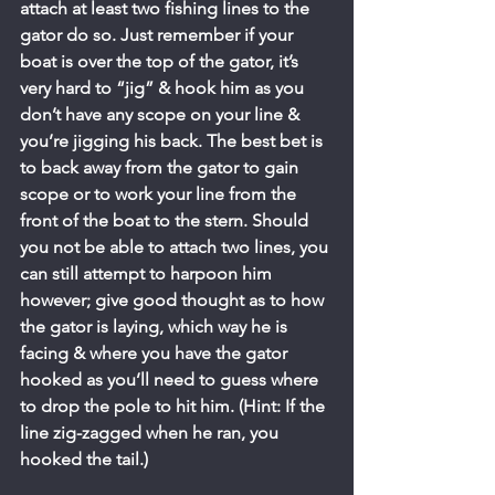
attach at least two fishing lines to the 
gator do so. Just remember if your 
boat is over the top of the gator, it’s 
very hard to “jig” & hook him as you 
don’t have any scope on your line & 
you’re jigging his back. The best bet is 
to back away from the gator to gain 
scope or to work your line from the 
front of the boat to the stern. Should 
you not be able to attach two lines, you 
can still attempt to harpoon him 
however; give good thought as to how 
the gator is laying, which way he is 
facing & where you have the gator 
hooked as you’ll need to guess where 
to drop the pole to hit him. (Hint: If the 
line zig-zagged when he ran, you 
hooked the tail.)