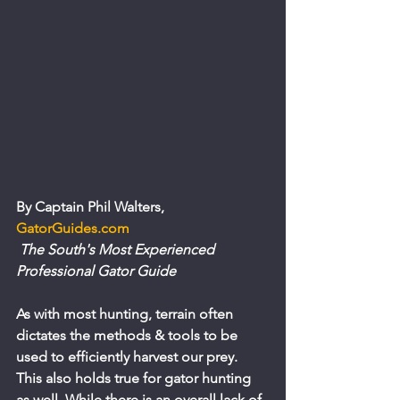
By Captain Phil Walters, 
GatorGuides.com 
 The South's Most Experienced 
Professional Gator Guide
As with most hunting, terrain often 
dictates the methods & tools to be 
used to efficiently harvest our prey. 
This also holds true for gator hunting 
as well. While there is an overall lack of 