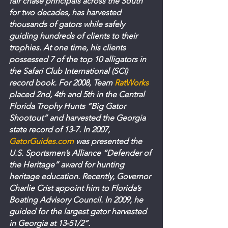
fair chase principals across the South 
for two decades, has harvested 
thousands of gators while safely 
guiding hundreds of clients to their 
trophies. At one time, his clients 
possessed 7 of the top 10 alligators in 
the Safari Club International (SCI) 
record book. For 2008, Team 
RatWorks
placed 2nd, 4th and 5th in the Central 
Florida Trophy Hunts “Big Gator 
Shootout” and harvested the Georgia 
state record of 13-7. In 2007, 
GatorGuides.com
 was presented the 
U.S. Sportsmen’s Alliance “Defender of 
the Heritage” award for hunting 
heritage education. Recently, Governor 
Charlie Crist appoint him to Florida’s 
Boating Advisory Council. In 2009, he 
guided for the largest gator harvested 
in Georgia at 13-51/2”.