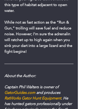
this type of habitat adjacent to open 
water.
While not as fast action as the “Run & 
Gun,” trolling will save fuel and reduce 
noise. However; I’m sure the adrenalin 
will ratchet up to high again when you 
sink your dart into a large lizard and the 
fight begins!
About the Author:
Captain Phil Walters is owner of 
GatorGuides.com
 and produces 
RatWorks Gator Hunt Equipment
. He 
has hunted gators professionally under 