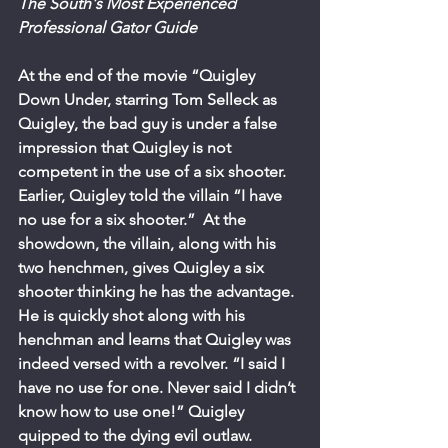
The South's Most Experienced 
Professional Gator Guide
At the end of the movie “Quigley 
Down Under, starring Tom Selleck as 
Quigley, the bad guy is under a false 
impression that Quigley is not 
competent in the use of a six shooter. 
Earlier, Quigley told the villain “I have 
no use for a six shooter.”  At the 
showdown, the villain, along with his 
two henchmen, gives Quigley a six 
shooter thinking he has the advantage. 
He is quickly shot along with his 
henchman and learns that Quigley was 
indeed versed with a revolver. “I said I 
have no use for one. Never said I didn’t 
know how to use one!” Quigley 
quipped to the dying evil outlaw. 