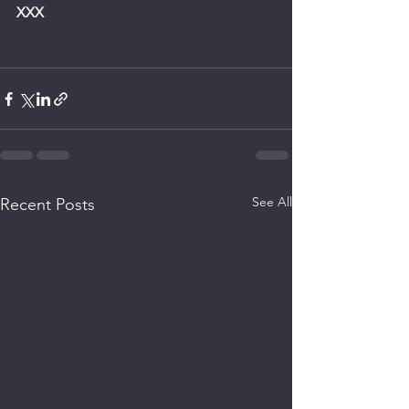
XXX
See All
Recent Posts