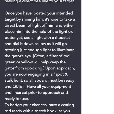
making a direct bee line to your target.
Once you have located your intended 
target by shining him, it’s wise to take a 
direct beam of light off him and either 
place him into the halo of the light or, 
better yet, use a light with a rheostat 
and dial it down as low as it will go 
offering just enough light to illuminate 
the gator’s eye. (Often, a filter of red, 
green or yellow will help keep the 
gator from spooking.) Upon approach, 
you are now engaging in a “spot & 
stalk hunt, so all aboard must be ready 
and QUIET! Have all your equipment 
and lines set prior to approach and 
ready for use.
To hedge your chances, have a casting 
rod ready with a snatch hook, as you 