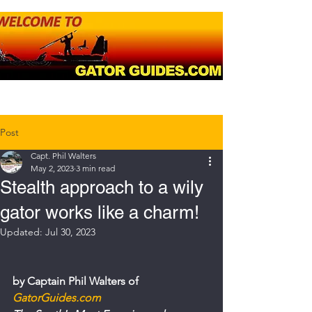
Post
Capt. Phil Walters
May 2, 2023
3 min read
Stealth approach to a wily
gator works like a charm!
Updated:
Jul 30, 2023
by Captain Phil Walters of 
GatorGuides.com