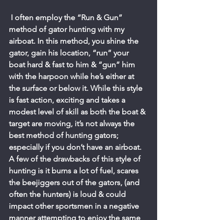
 I often employ the “Run & Gun” 
method of gator hunting with my 
airboat. In this method, you shine the 
gator, gain his location, “run” your 
boat hard & fast to him & “gun” him 
with the harpoon while he’s either at 
the surface or below it. While this style 
is fast action, exciting and takes a 
modest level of skill as both the boat & 
target are moving, it’s not always the 
best method of hunting gators; 
especially if you don’t have an airboat. 
A few of the drawbacks of this style of 
hunting is it burns a lot of fuel, scares 
the beejiggers out of the gators, (and 
often the hunters) is loud & could 
impact other sportsmen in a negative 
manner attempting to enjoy the same 