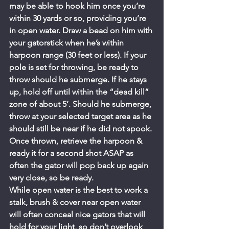
may be able to hook him once you’re 
within 30 yards or so, providing you’re 
in open water. Draw a bead on him with 
your gatorstick when he’s within 
harpoon range (30 feet or less). If your 
pole is set for throwing, be ready to 
throw should he submerge. If he stays 
up, hold off until within the “dead kill” 
zone of about 5’. Should he submerge, 
throw at your selected target area as he 
should still be near if he did not spook. 
Once thrown, retrieve the harpoon & 
ready it for a second shot ASAP as 
often the gator will pop back up again 
very close, so be ready.
While open water is the best to work a 
stalk, brush & cover near open water 
will often conceal nice gators that will 
hold for your light, so don’t overlook 