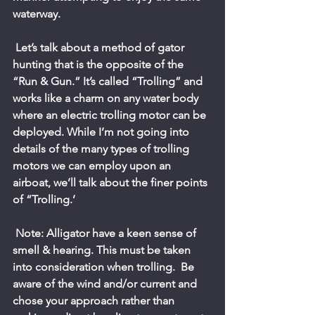
waterway.
 Let’s talk about a method of gator 
hunting that is the opposite of the 
“Run & Gun.” It’s called “Trolling” and 
works like a charm on any water body 
where an electric trolling motor can be 
deployed. While I’m not going into 
details of the many types of trolling 
motors we can employ upon an 
airboat, we’ll talk about the finer points 
of “Trolling.’
 Note: Alligator have a keen sense of 
smell & hearing. This must be taken 
into consideration when trolling.  Be 
aware of the wind and/or current and 
chose your approach rather than 