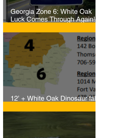
Georgia Zone 6: White Oak
Luck Comes Through Again!
Whopper Gator Hit with Two
Harpoons!
12’ + White Oak Dinosaur falls
to Sportsmen