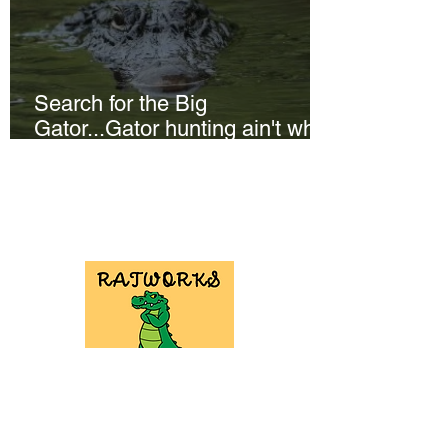
Search for the Big
Gator...Gator hunting ain't what
it used to be!
NEED GATOR
HUNT
EQUIPMENT?
Check out