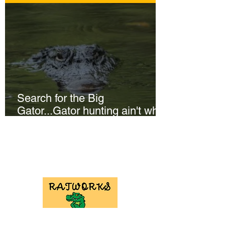
Search for the Big
Gator...Gator hunting ain't what
it used to be!
NEED GATOR
HUNT
EQUIPMENT?
Check out