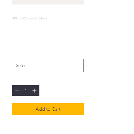
SKU: 632835642834572
I'm a product
Price
$40.00
Size
*
Quantity
*
Add to Cart
I'm a product description. I'm 
a great place to add more 