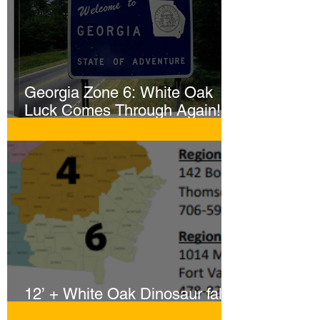
reassure your customers that they can
buy from you with confidence.
Georgia Zone 6: White Oak
Luck Comes Through Again!
Whopper Gator Hit with Two
Harpoons!
12’ + White Oak Dinosaur falls
to Sportsmen