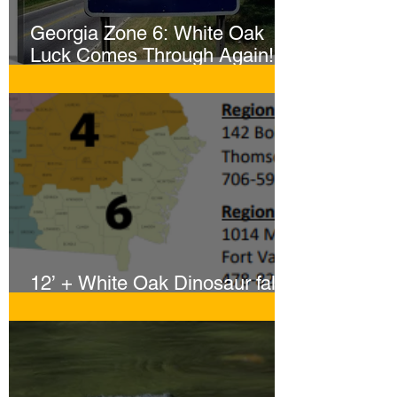
Georgia Zone 6: White Oak
Luck Comes Through Again!
Whopper Gator Hit with Two
Harpoons!
12’ + White Oak Dinosaur falls
to Sportsmen