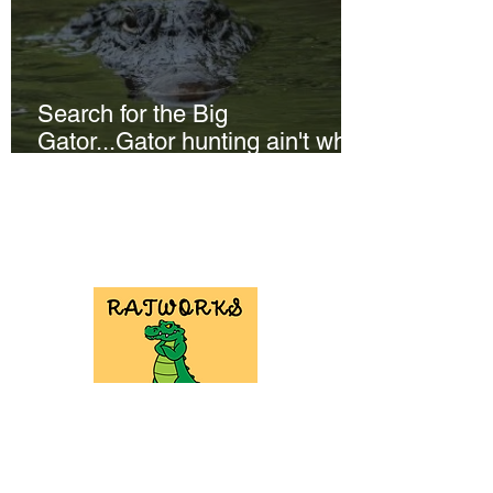
Search for the Big
Gator...Gator hunting ain't what
it used to be!
NEED GATOR
HUNT
EQUIPMENT?
Check out